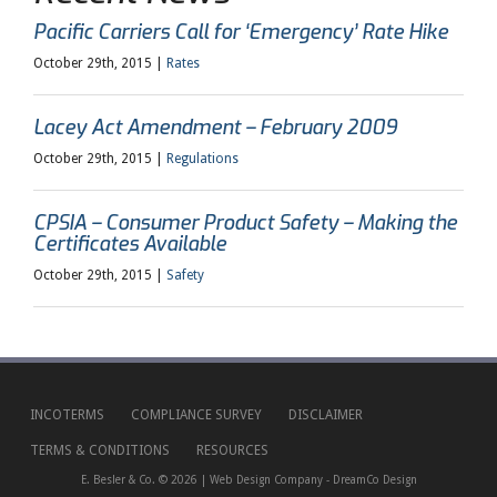
Pacific Carriers Call for ‘Emergency’ Rate Hike
October 29th, 2015 |
Rates
Lacey Act Amendment – February 2009
October 29th, 2015 |
Regulations
CPSIA – Consumer Product Safety – Making the
Certificates Available
October 29th, 2015 |
Safety
INCOTERMS
COMPLIANCE SURVEY
DISCLAIMER
TERMS & CONDITIONS
RESOURCES
E. Besler & Co. © 2026 |
Web Design Company
-
DreamCo Design