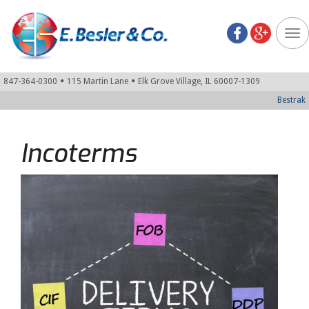
Tog
nav
847-364-0300
115 Martin Lane
Elk Grove Village, IL 60007-1309
Bestrak
Incoterms