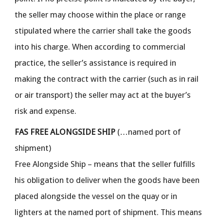
the seller may choose within the place or range
stipulated where the carrier shall take the goods
into his charge. When according to commercial
practice, the seller’s assistance is required in
making the contract with the carrier (such as in rail
or air transport) the seller may act at the buyer’s
risk and expense.
FAS FREE ALONGSIDE SHIP
(…named port of
shipment)
Free Alongside Ship – means that the seller fulfills
his obligation to deliver when the goods have been
placed alongside the vessel on the quay or in
lighters at the named port of shipment. This means