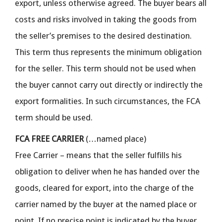
export, unless otherwise agreed. The buyer bears all
costs and risks involved in taking the goods from
the seller’s premises to the desired destination.
This term thus represents the minimum obligation
for the seller. This term should not be used when
the buyer cannot carry out directly or indirectly the
export formalities. In such circumstances, the FCA
term should be used.
FCA FREE CARRIER
(…named place)
Free Carrier – means that the seller fulfills his
obligation to deliver when he has handed over the
goods, cleared for export, into the charge of the
carrier named by the buyer at the named place or
point. If no precise point is indicated by the buyer,