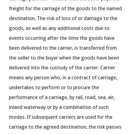
freight for the carriage of the goods to the named
destination. The risk of loss of or damage to the
goods, as well as any additional costs due to
events occurring after the time the goods have
been delivered to the carrier, is transferred from
the seller to the buyer when the goods have been
delivered into the custody of the carrier. Carrier
means any person who, in a contract of carriage,
undertakes to perform or to procure the
performance of a carriage, by rail, road, sea, air,
inland waterway or by a combination of such
modes. If subsequent carriers are used for the
carriage to the agreed destination, the risk passes