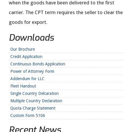
when the goods have been delivered to the first
carrier. The CPT term requires the seller to clear the
goods for export.
Downloads
Our Brochure
Credit Application
Continuous Bonds Application
Power of Attorney Form
Addendum for LLC
Fleet Handout
Single Country Delcaration
Multiple Country Declaration
Quota Charge Statement
Custom Form 5106
Recent News