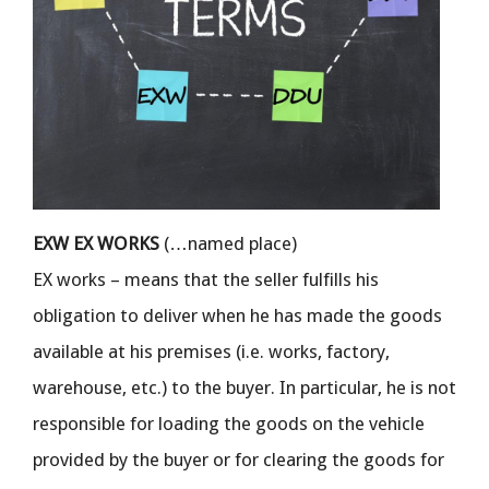
EXW EX WORKS
(…named place)
EX works – means that the seller fulfills his
obligation to deliver when he has made the goods
available at his premises (i.e. works, factory,
warehouse, etc.) to the buyer. In particular, he is not
responsible for loading the goods on the vehicle
provided by the buyer or for clearing the goods for