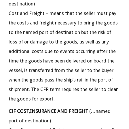
destination)
Cost and Freight – means that the seller must pay
the costs and freight necessary to bring the goods
to the named port of destination but the risk of
loss of or damage to the goods, as well as any
additional costs due to events occurring after the
time the goods have been delivered on board the
vessel, is transferred from the seller to the buyer
when the goods pass the ship’s rail in the port of
shipment. The CFR term requires the seller to clear
the goods for export.
CIF COST,INSURANCE AND FREIGHT
(…named
port of destination)