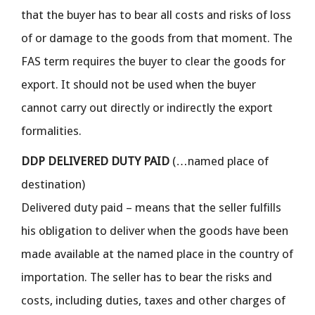
that the buyer has to bear all costs and risks of loss
of or damage to the goods from that moment. The
FAS term requires the buyer to clear the goods for
export. It should not be used when the buyer
cannot carry out directly or indirectly the export
formalities.
DDP DELIVERED DUTY PAID
(…named place of
destination)
Delivered duty paid – means that the seller fulfills
his obligation to deliver when the goods have been
made available at the named place in the country of
importation. The seller has to bear the risks and
costs, including duties, taxes and other charges of