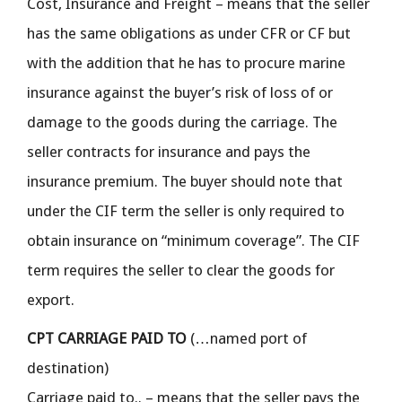
Cost, Insurance and Freight – means that the seller
has the same obligations as under CFR or CF but
with the addition that he has to procure marine
insurance against the buyer’s risk of loss of or
damage to the goods during the carriage. The
seller contracts for insurance and pays the
insurance premium. The buyer should note that
under the CIF term the seller is only required to
obtain insurance on “minimum coverage”. The CIF
term requires the seller to clear the goods for
export.
CPT CARRIAGE PAID TO
(…named port of
destination)
Carriage paid to.. – means that the seller pays the