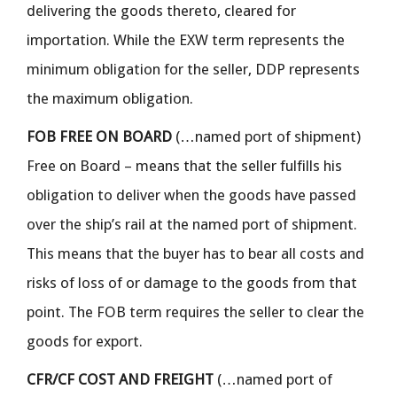
delivering the goods thereto, cleared for
importation. While the EXW term represents the
minimum obligation for the seller, DDP represents
the maximum obligation.
FOB FREE ON BOARD
(…named port of shipment)
Free on Board – means that the seller fulfills his
obligation to deliver when the goods have passed
over the ship’s rail at the named port of shipment.
This means that the buyer has to bear all costs and
risks of loss of or damage to the goods from that
point. The FOB term requires the seller to clear the
goods for export.
CFR/CF COST AND FREIGHT
(…named port of